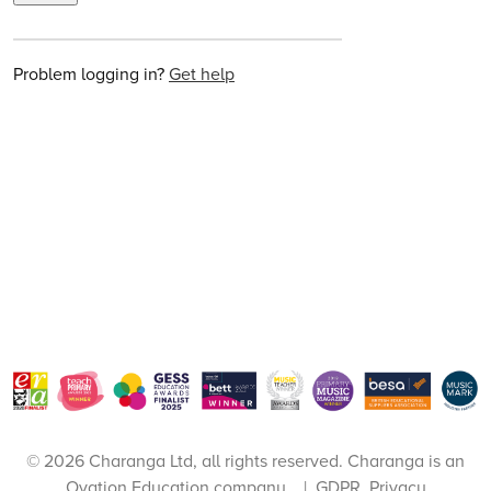
Problem logging in?
Get help
© 2026 Charanga Ltd, all rights reserved. Charanga is an
Ovation Education
company.
|
GDPR, Privacy