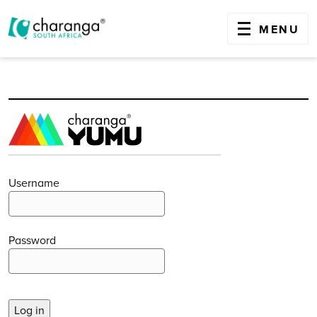
OPEN
MENU
Skip
to
content
Username
Password
Log in